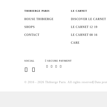
THIBIERGE PARIS
LE CARNET
HOUSE THIBIERGE
DISCOVER LE CARNET
SHOPS
LE CARNET 12·19
CONTACT
LE CARNET 08·16
CARE
SOCIAL
SECURE PAYMENT
© 2016 - 2026 Thibierge Paris.
All rights reserved
Data pro