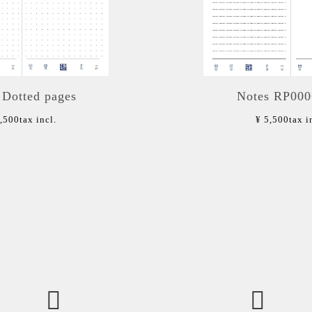
 Dotted pages
Notes RP00
5,500
tax incl.
¥ 5,500
tax i