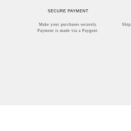
SECURE PAYMENT
Make your purchases securely.
Ship
Payment is made via a Paygent.