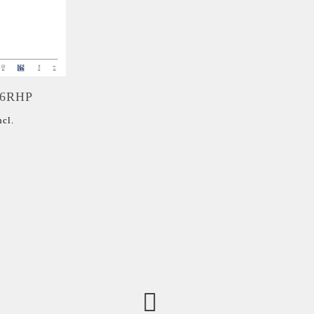
06RHP
ncl.