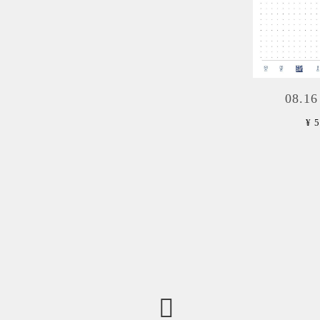
08.16
¥ 