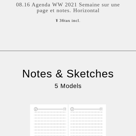
08.16 Agenda WW 2021 Semaine sur une
page et notes. Horizontal
¥ 36
tax incl.
Notes & Sketches
5 Models