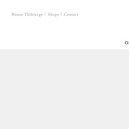
House Thibierge
Shops
Contact
O