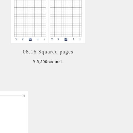
08.16 Squared pages
¥ 5,500
tax incl.