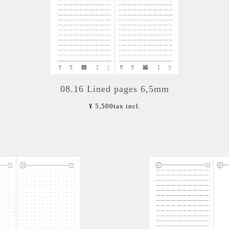
08.16 Lined pages 6,5mm
¥ 5,500
tax incl.