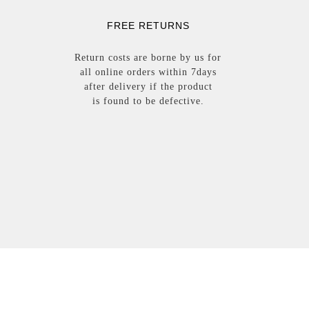
FREE RETURNS
Return costs are borne by us for
all online orders within 7days
after delivery i
f the
product
i
s
found
to be
defective.