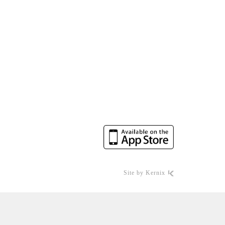
Site by
Kernix