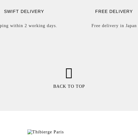
SWIFT DELIVERY
FREE DELIVERY
ping within 2 working days.
Free delivery in Japan
BACK TO TOP