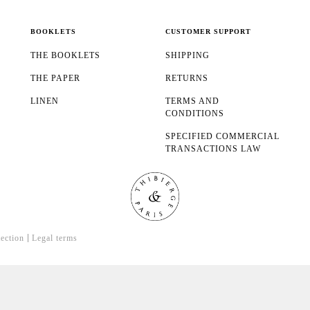
BOOKLETS
CUSTOMER SUPPORT
THE BOOKLETS
SHIPPING
THE PAPER
RETURNS
LINEN
TERMS AND
CONDITIONS
SPECIFIED COMMERCIAL
TRANSACTIONS LAW
tection
Legal terms