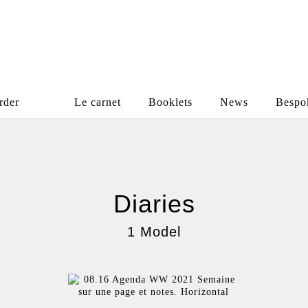
rder
Le carnet
Booklets
News
Bespo
Diaries
1 Model