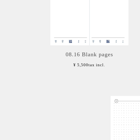
08.16 Blank pages
¥ 5,500
tax incl.