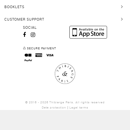
BOOKLETS
CUSTOMER SUPPORT
SOCIAL
SECURE PAYMENT
© 2016 - 2026 Thibierge Paris.
All rights reserved
Data protection
Legal terms
Site by
Kernix