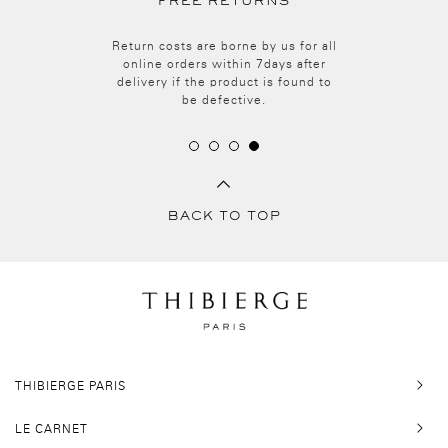
FREE RETURNS
Return costs are borne by us for all
online orders within 7days after
delivery i
f the
product i
s
found
to
be
defective.
BACK TO TOP
THIBIERGE PARIS
LE CARNET