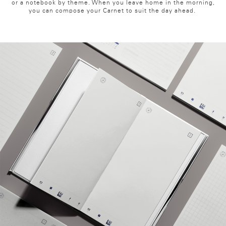
or a notebook by theme. When you leave home in the morning,
you can compose your Carnet to suit the day ahead.