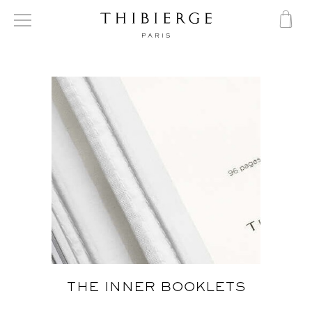
THE INNER BOOKLETS