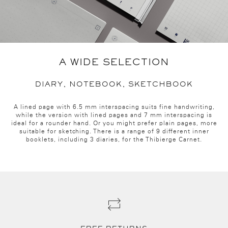
A WIDE SELECTION
DIARY, NOTEBOOK, SKETCHBOOK
A lined page with 6.5 mm interspacing suits fine handwriting,
while the version with lined pages and 7 mm interspacing is
ideal for a rounder hand. Or you might prefer plain pages, more
suitable for sketching. There is a range of 9 different inner
booklets, including 3 diaries, for the Thibierge Carnet.