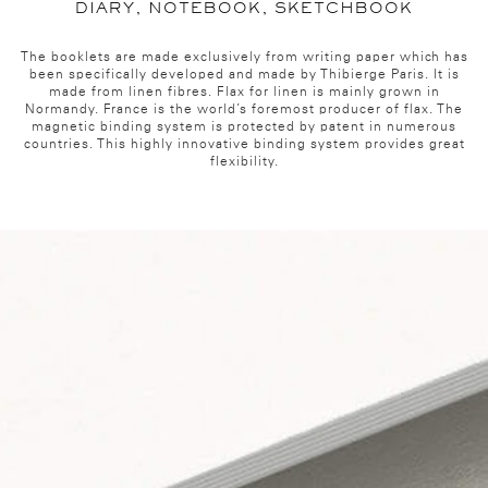
DIARY, NOTEBOOK, SKETCHBOOK
The booklets are made exclusively from writing paper which has
been specifically developed and made by Thibierge Paris. It is
made from linen fibres. Flax for linen is mainly grown in
Normandy. France is the world’s foremost producer of flax. The
magnetic binding system is protected by patent in numerous
countries. This highly innovative binding system provides great
flexibility.