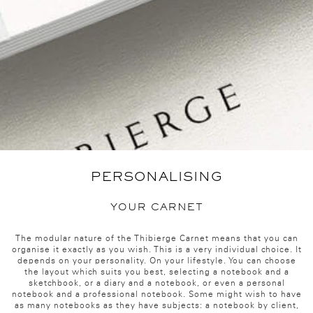
PERSONALISING
YOUR CARNET
The modular nature of the Thibierge Carnet means that you can
organise it exactly as you wish. This is a very individual choice. It
depends on your personality. On your lifestyle. You can choose
the layout which suits you best, selecting a notebook and a
sketchbook, or a diary and a notebook, or even a personal
notebook and a professional notebook. Some might wish to have
as many notebooks as they have subjects: a notebook by client,