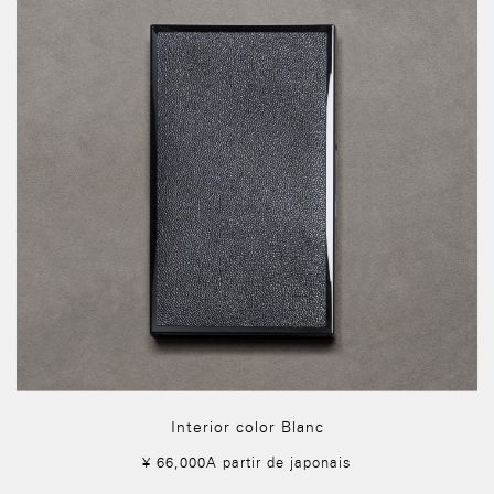
Interior color Blanc
¥ 66,000A partir de japonais