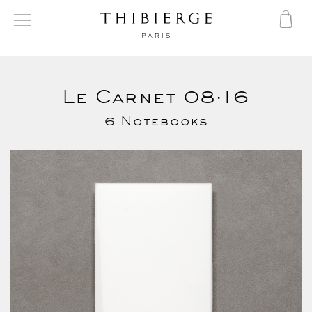
Le Carnet 08·16
6 Notebooks