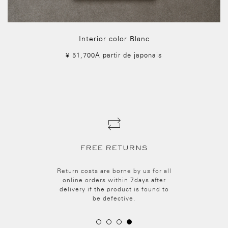
Interior color Blanc
¥ 51,700A partir de japonais
SECURE PAYMENT
Make your purchases securely.
Payment is made via a Paygent.