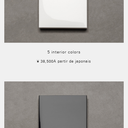
5 interior colors
¥ 38,500A partir de japonais