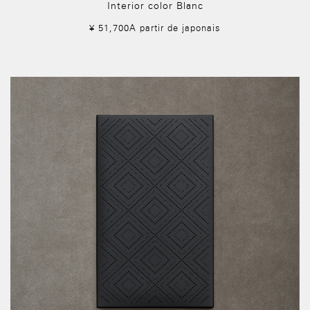
Interior color Blanc
¥ 51,700A partir de japonais