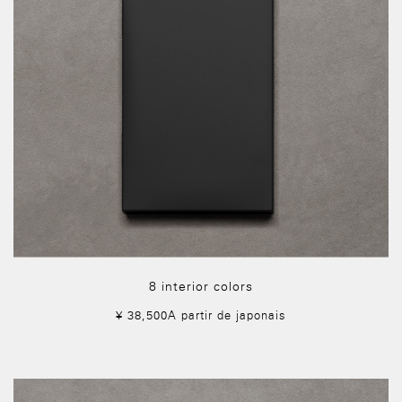
8 interior colors
¥ 38,500A partir de japonais