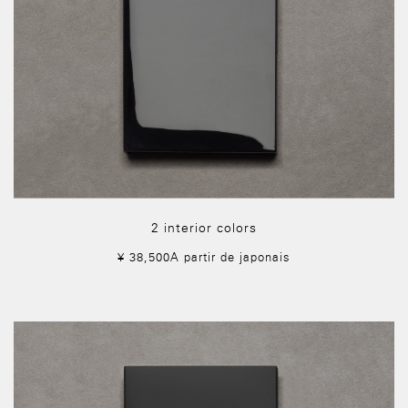
2 interior colors
¥ 38,500A partir de japonais