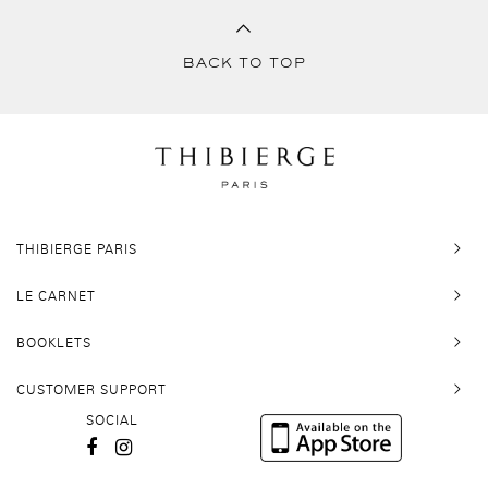
BACK TO TOP
THIBIERGE PARIS
LE CARNET
BOOKLETS
CUSTOMER SUPPORT
SOCIAL