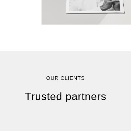
OUR CLIENTS
Trusted partners