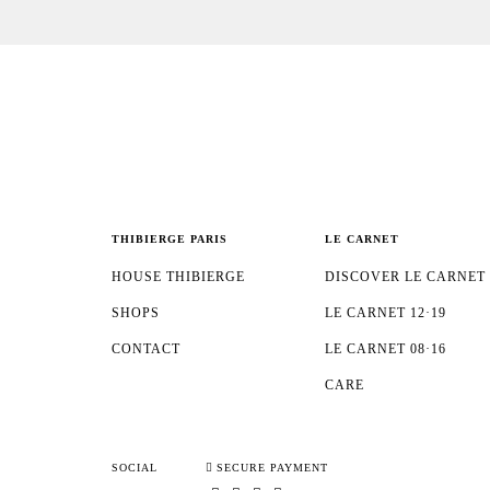
THIBIERGE PARIS
LE CARNET
HOUSE THIBIERGE
DISCOVER LE CARNET
SHOPS
LE CARNET 12·19
CONTACT
LE CARNET 08·16
CARE
SOCIAL
SECURE PAYMENT