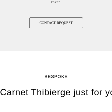
cover.
CONTACT REQUEST
BESPOKE
Carnet Thibierge just for 