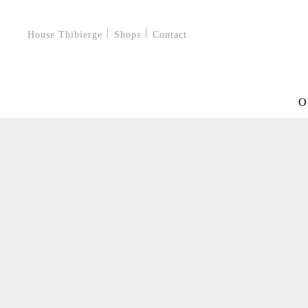
House Thibierge
Shops
Contact
O