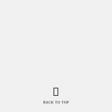
BACK TO TOP