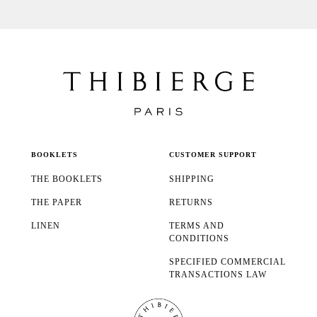
BOOKLETS
CUSTOMER SUPPORT
THE BOOKLETS
SHIPPING
THE PAPER
RETURNS
LINEN
TERMS AND
CONDITIONS
SPECIFIED COMMERCIAL
TRANSACTIONS LAW