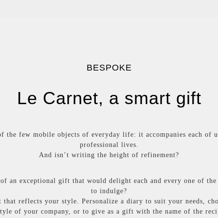
BESPOKE
Le Carnet, a smart gift
f the few mobile objects of everyday life: it accompanies each of u
professional lives.
And isn’t writing the height of refinement?
of an exceptional gift that would delight each and every one of the
to indulge?
 that reflects your style. Personalize a diary to suit your needs, ch
style of your company, or to give as a gift with the name of the rec