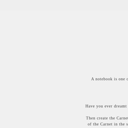
A notebook is one o
Have you ever dreamt 
Then create the Carnet
of the Carnet in the 