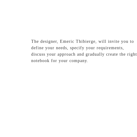
The designer, Emeric Thibierge, will invite you to
define your needs, specify your requirements,
discuss your approach and gradually create the right
notebook for your company.