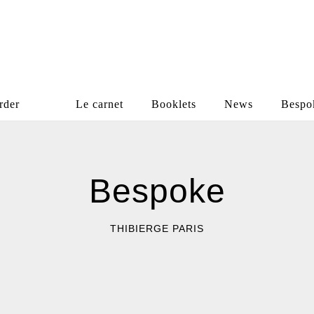
rder
Le carnet
Booklets
News
Bespo
Bespoke
Bespoke
THIBIERGE PARIS
THIBIERGE PARIS