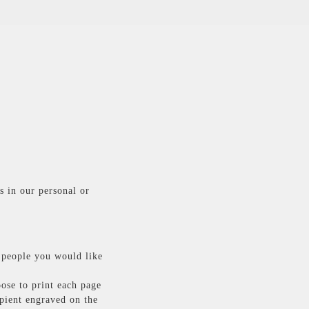
s in our personal or
 people you would like
oose to print each page
ipient engraved on the